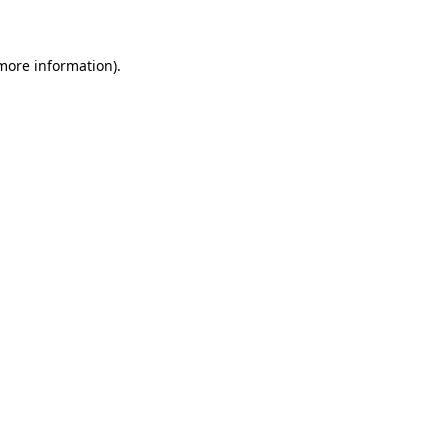
 more information)
.