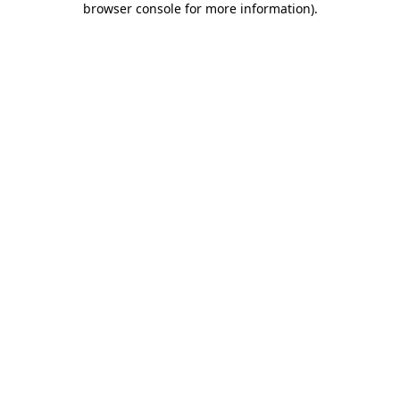
browser console for more information)
.