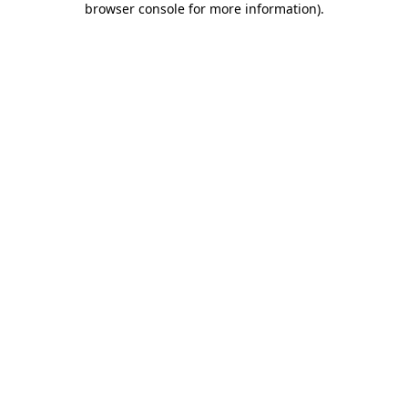
browser console for more information)
.