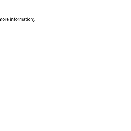
 more information)
.