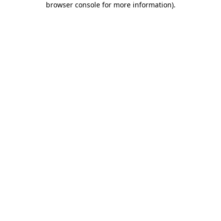
browser console for more information)
.