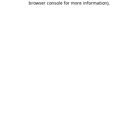
browser console for more information)
.