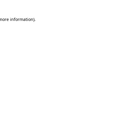
 more information)
.