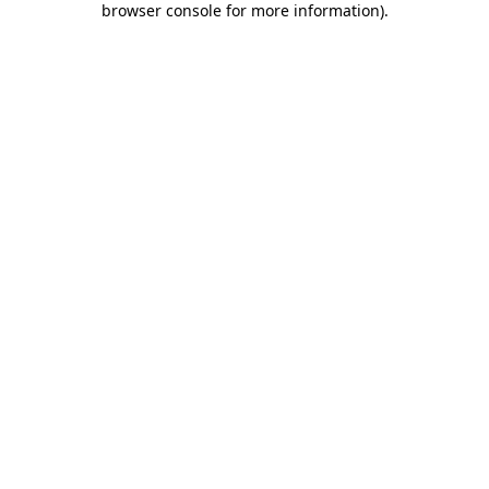
browser console for more information)
.