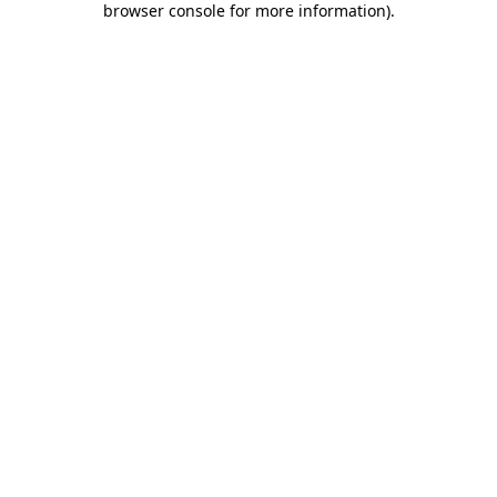
browser console for more information)
.