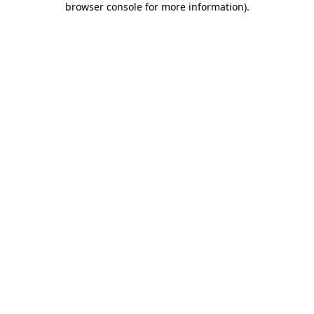
browser console for more information)
.