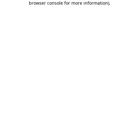
browser console for more information)
.