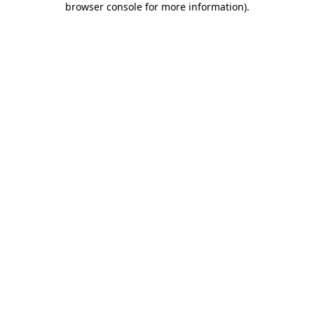
browser console for more information)
.