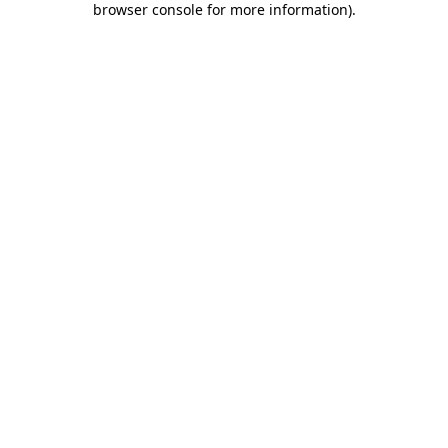
browser console for more information)
.