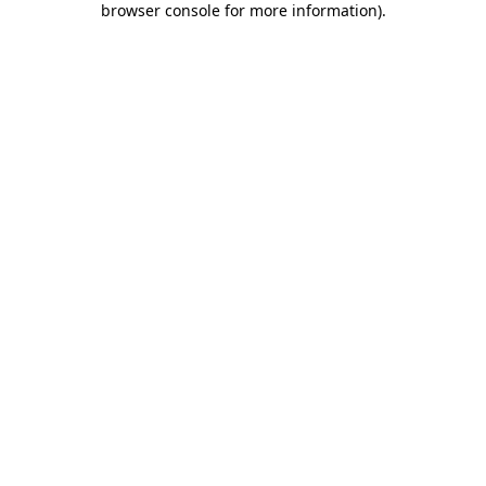
browser console for more information)
.