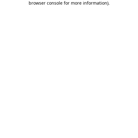
browser console for more information)
.