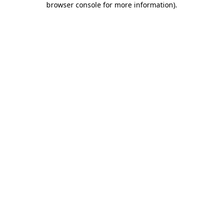
browser console for more information)
.