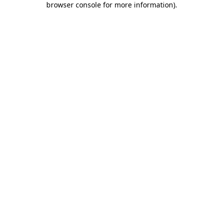
browser console for more information)
.