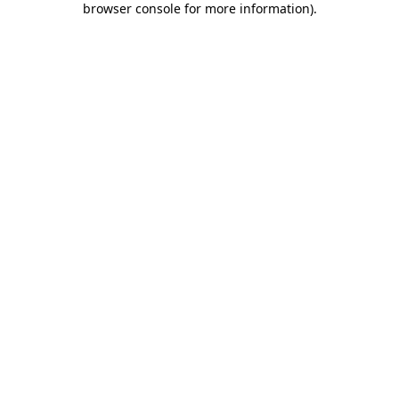
browser console for more information)
.