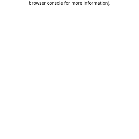
browser console for more information)
.