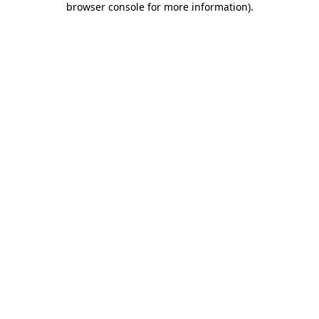
browser console for more information)
.