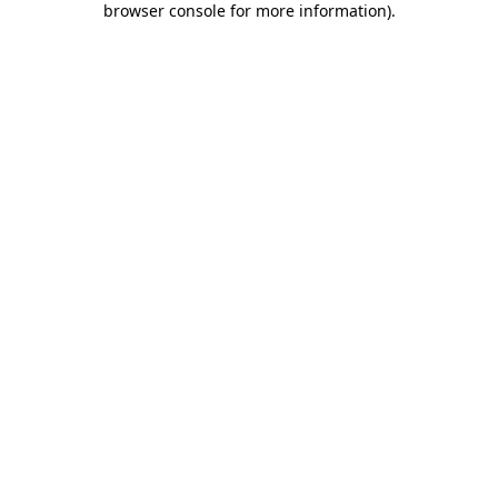
browser console for more information)
.