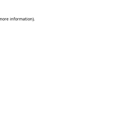
 more information)
.