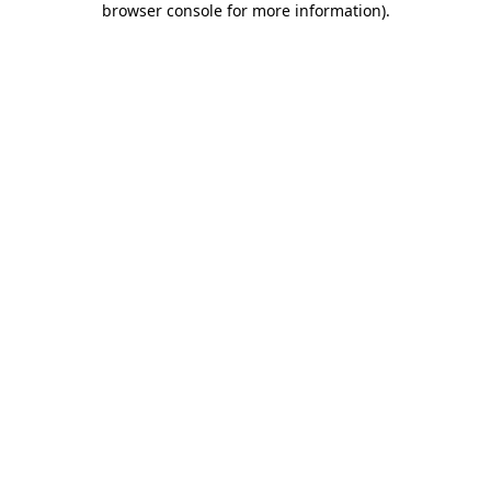
browser console for more information)
.