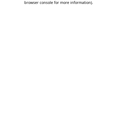
browser console for more information)
.