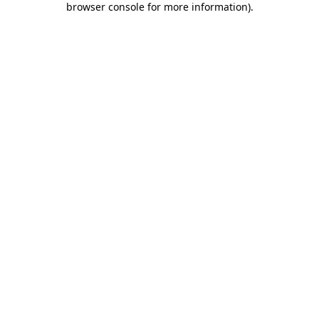
browser console for more information)
.