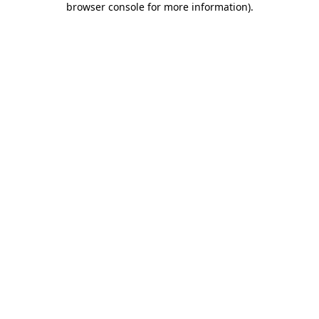
browser console for more information)
.