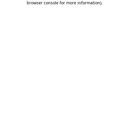
browser console for more information)
.