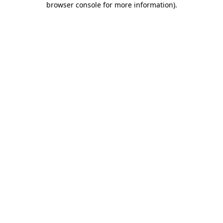
browser console for more information)
.