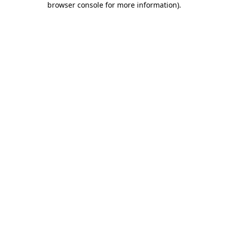
browser console for more information)
.