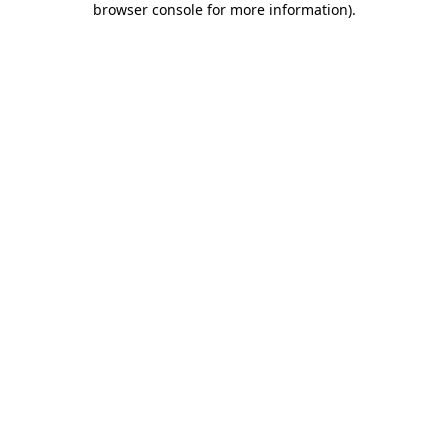
browser console for more information)
.