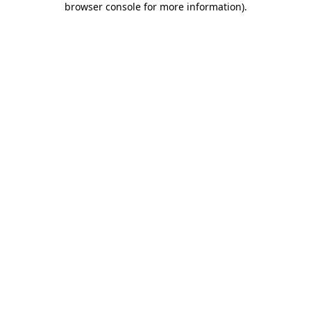
browser console for more information)
.