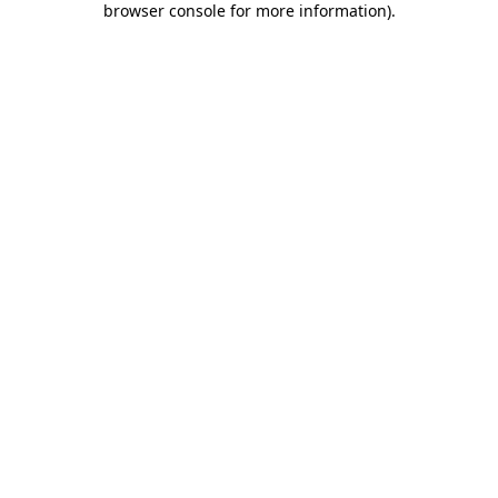
browser console for more information)
.