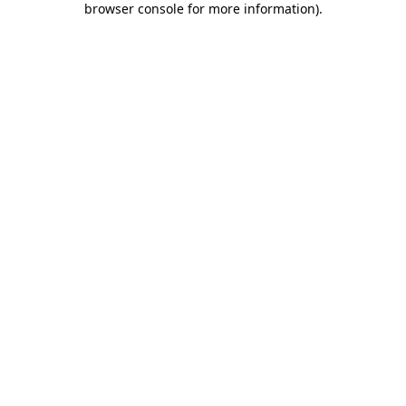
browser console for more information)
.