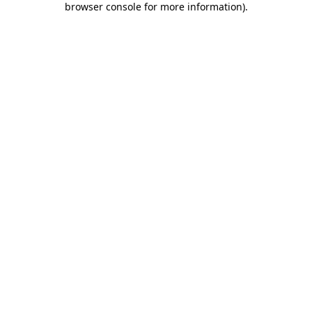
browser console for more information)
.