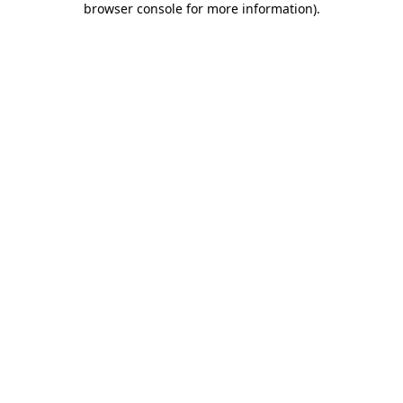
browser console for more information)
.