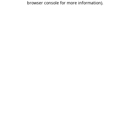
browser console for more information)
.