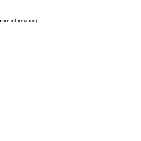
 more information)
.