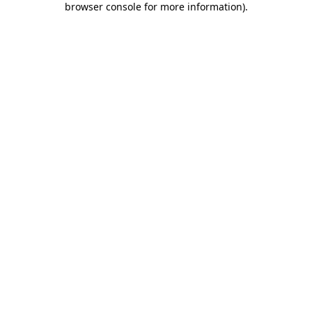
browser console for more information)
.