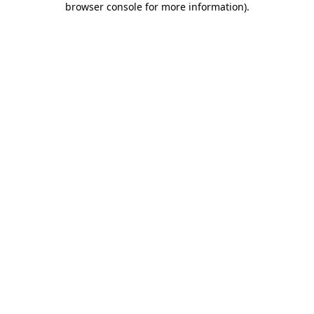
browser console for more information)
.