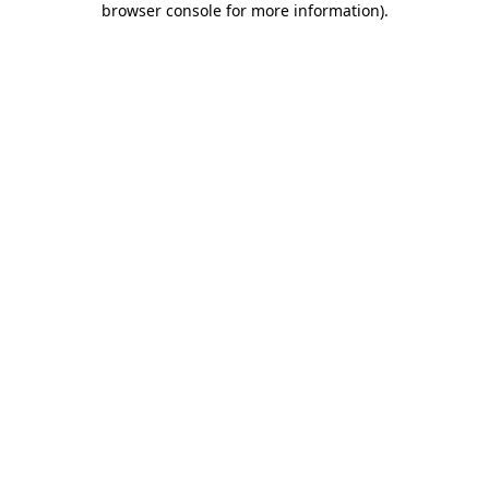
browser console for more information)
.