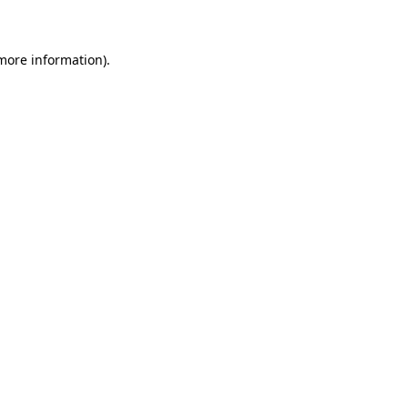
 more information)
.