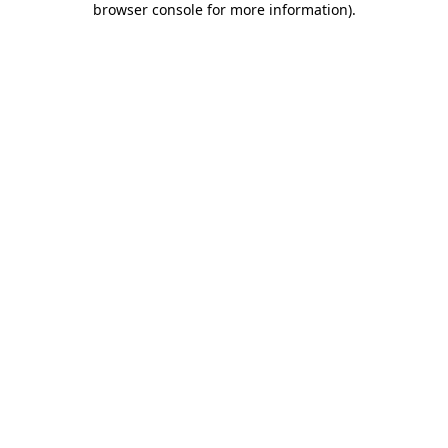
browser console for more information)
.