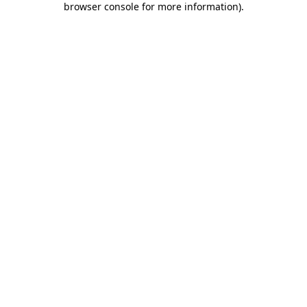
browser console for more information)
.