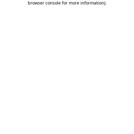
browser console for more information)
.