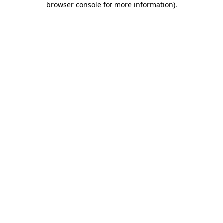
browser console for more information)
.