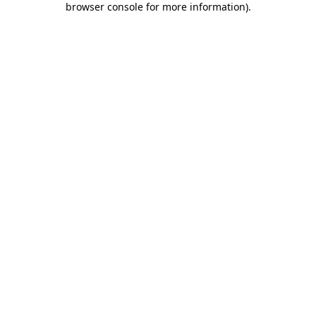
browser console for more information)
.