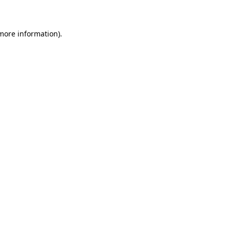
 more information)
.