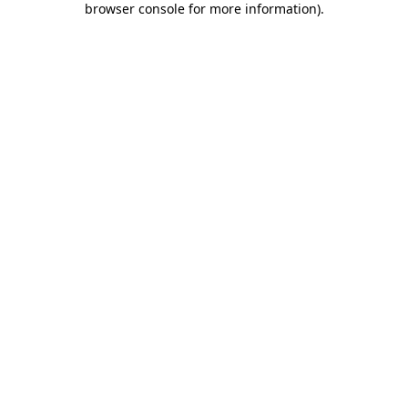
browser console for more information)
.