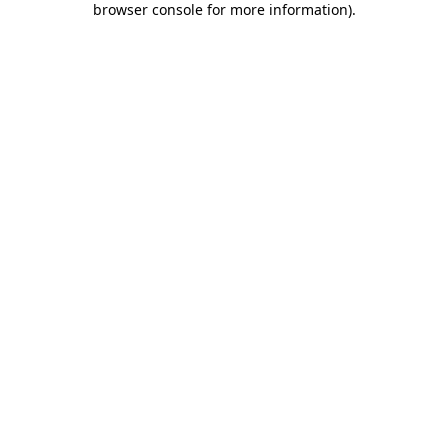
browser console for more information)
.