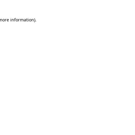
 more information)
.